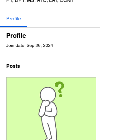
​PT, DPT, MS, ATC, LAT, COMT
Profile
Profile
Join date: Sep 26, 2024
Posts