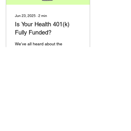
Jun 23, 2025
∙
2
min
Is Your Health 401(k)
Fully Funded?
We’ve all heard about the
importance of a 401(k) for
retirement savings—but
what about a 401(k) for
your health? My friend
Josh Billings...
46
0
1
HOME
122 South Jackson Street
SERVICES
Evans City, PA 16033
THERAPISTS
phone:
(724) 432- 3035
PRODUCT LINKS
fax:
(724) 432- 3008