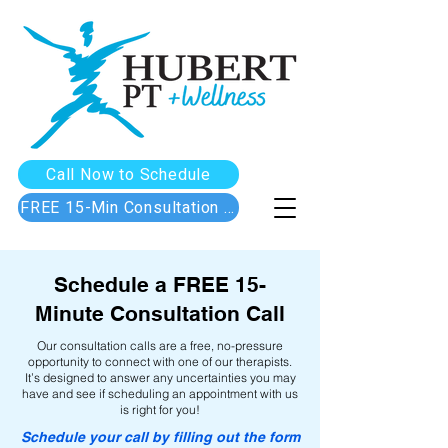
Call Now to Schedule
FREE 15-Min Consultation Call
Schedule a FREE 15-
Minute Consultation Call
Our consultation calls are a free, no-pressure
opportunity to connect with one of our therapists.
It’s designed to answer any uncertainties you may
have and see if scheduling an appointment with us
is right for you!
Schedule your call by filling out the form