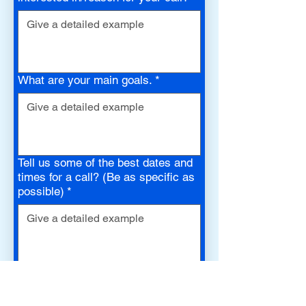
What are your main goals.
*
Tell us some of the best dates and
times for a call? (Be as specific as
possible)
*
How did you find us? (mobile ad,
commercial, your doctor, a friend,
etc.)
*