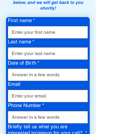
below, and we will get back to you
shortly!
First name
*
Last name
*
Date of Birth
*
Email
Phone Number
*
Briefly tell us what you are
interested in/reason for your call?
*