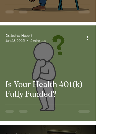
Much More Than
Fitness Goals
Dr. Joshua Hubert
Jun 23, 2025
2 min read
Is Your Health 401(k)
Fully Funded?