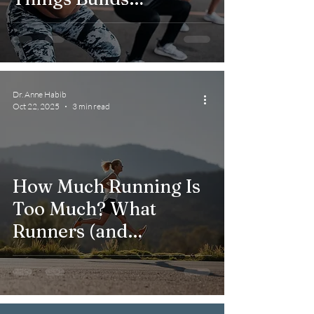
Resilience in Rehab
Dr. Anne Habib
Oct 22, 2025
3 min read
How Much Running Is
Too Much? What
Runners (and
Clinicians) Should
Know