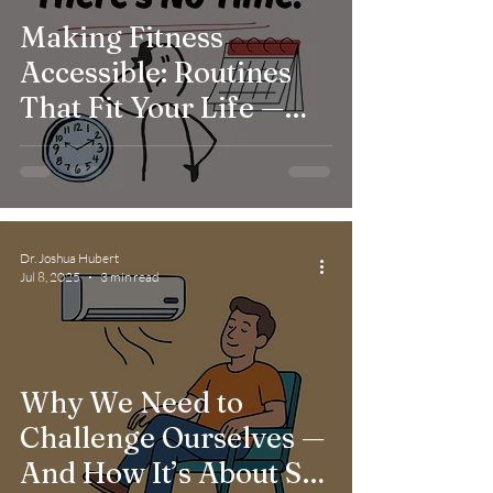
Making Fitness
Accessible: Routines
That Fit Your Life —
Not the Other Way
Around
Dr. Joshua Hubert
Jul 8, 2025
3 min read
Why We Need to
Challenge Ourselves —
And How It’s About So