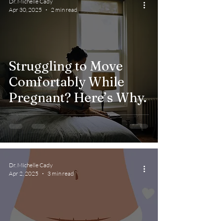
Dr. Michelle Cady
Apr 30, 2025
2 min read
Struggling to Move
Comfortably While
Pregnant? Here’s Why.
Dr. Michelle Cady
Apr 2, 2025
3 min read