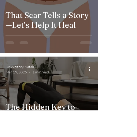
That Scar Tells a Story
—Let’s Help It Heal
Dr. Whitney Natali
Mar 19, 2025
1 min read
The Hidden Key to
Better Health:
Understanding Your
Pelvic Floor