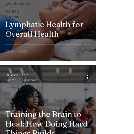
Lymphedema
TMJD &
Chronic
Pain
Lymphatic Health for
Importance
Overall Health
of The
Pelvic Floor
Dr. Anne Habib
Feb 27
3 min read
Training the Brain to
Heal: How Doing Hard
Things Builds