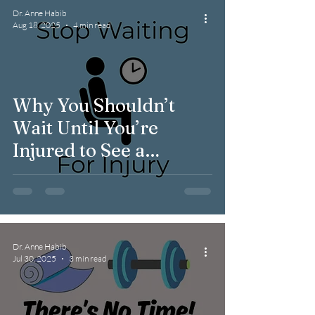
Dr. Anne Habib
Aug 18, 2025
4 min read
Why You Shouldn’t
Wait Until You’re
Injured to See a
Physical Therapist
Dr. Anne Habib
Jul 30, 2025
3 min read