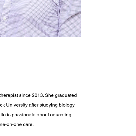
 therapist since 2013. She graduated
 University after studying biology
lle is passionate about educating
one-on-one care.