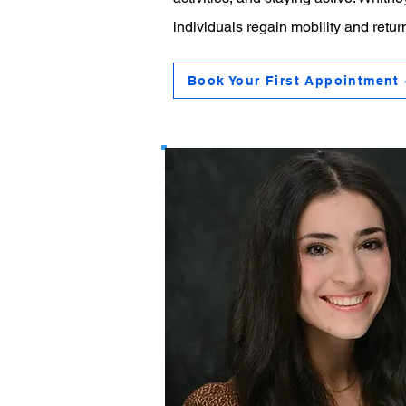
individuals regain mobility and return
Book Your First Appointment