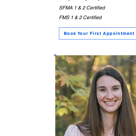
SFMA 1 & 2 Certified
MS 1
FMS 1 & 2 Certified
Book Your First Appointment