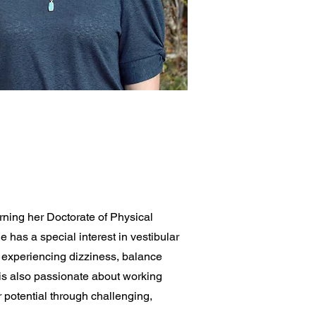
ning her Doctorate of Physical
 has a special interest in vestibular
s experiencing dizziness, balance
 is also passionate about working
 potential through challenging,