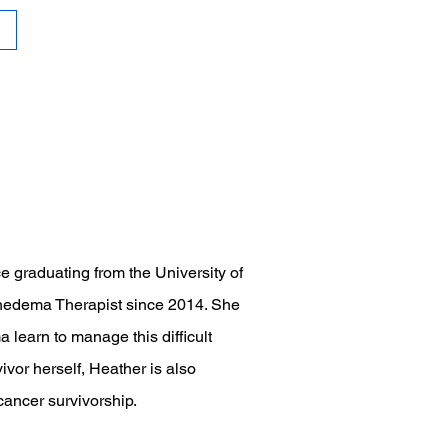
e graduating from the University of
phedema Therapist since 2014. She
learn to manage this difficult
ivor herself, Heather is also
cancer survivorship.