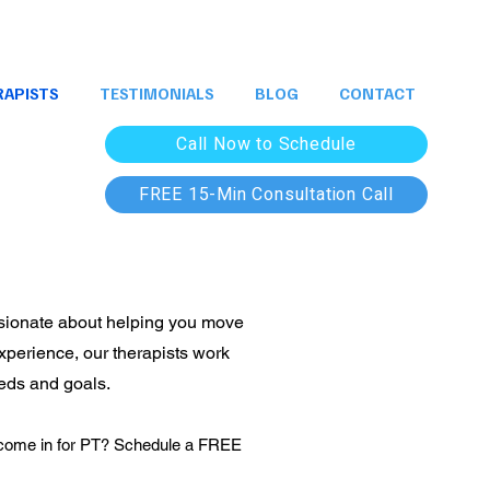
RAPISTS
TESTIMONIALS
BLOG
CONTACT
Call Now to Schedule
FREE 15-Min Consultation Call
assionate about helping you move
experience, our therapists work
eeds and goals.
to come in for PT? Schedule a FREE