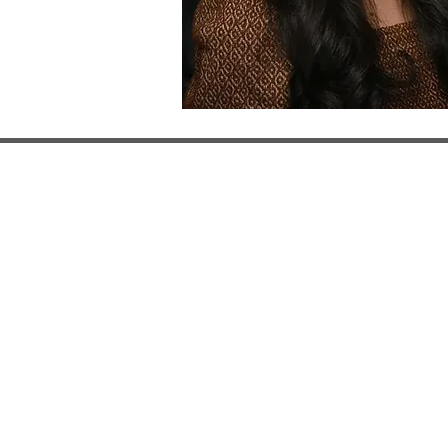
122 South Jackson St
Evans City, PA 16033
phone: (724) 432- 3
fax: (724) 432- 3008
physicaltherapist@h