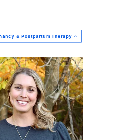
nancy & Postpartum Therapy