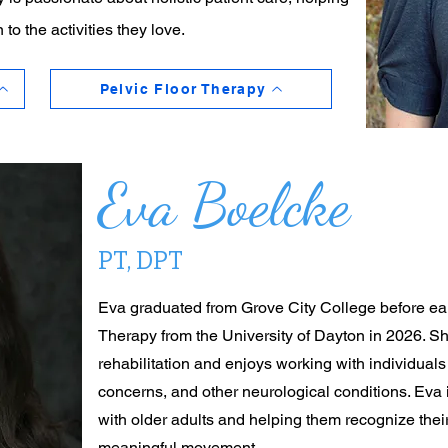
 to the activities they love.
Pelvic Floor Therapy
Eva Boelcke
PT, DPT
Eva graduated from Grove City College before ear
Therapy from the University of Dayton in 2026. She
rehabilitation and enjoys working with individual
concerns, and other neurological conditions. Eva
with older adults and helping them recognize their
meaningful movement.