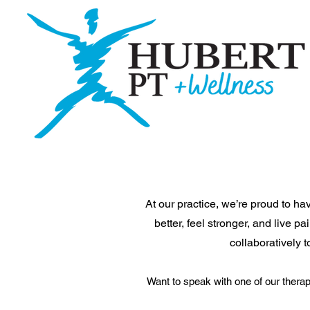
At our practice, we’re proud to h
better, feel stronger, and live 
collaboratively 
Want to speak with one of our therap