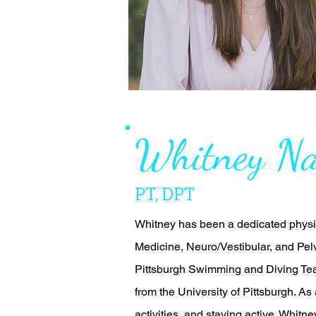
Whitney Na
PT, DPT
Whitney has been a dedicated physic
Medicine, Neuro/Vestibular, and Pelv
Pittsburgh Swimming and Diving Tea
from the University of Pittsburgh. As
activities, and staying active. Whitne