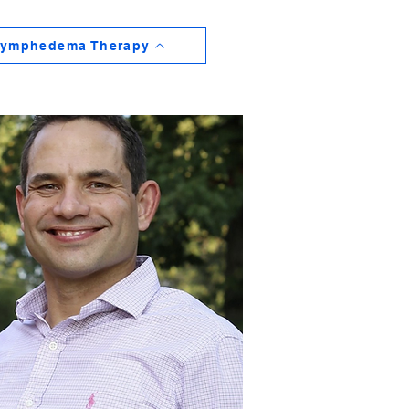
ymphedema Therapy