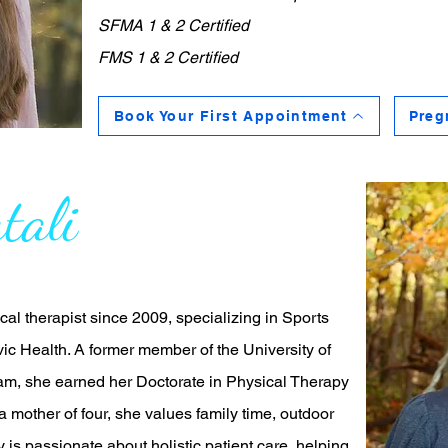
SFMA 1 & 2 Certified
FMS 1 & 2 Certified
Book Your First Appointment
Preg
tali
al therapist since 2009, specializing in Sports
ic Health. A former member of the University of
m, she earned her Doctorate in Physical Therapy
 a mother of four, she values family time, outdoor
y is passionate about holistic patient care, helping