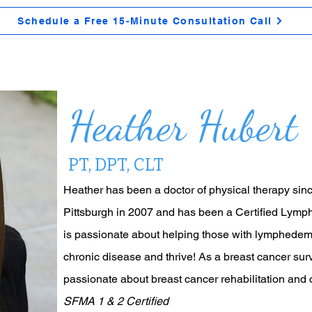
Schedule a Free 15-Minute Consultation Call
Heather Hubert
PT, DPT, CLT
Heather has been a doctor of physical therapy sinc
Pittsburgh in 2007 and has been a Certified Lym
is passionate about helping those with lymphedema 
chronic disease and thrive! As a breast cancer surv
passionate about breast cancer rehabilitation and 
SFMA 1 & 2 Certified