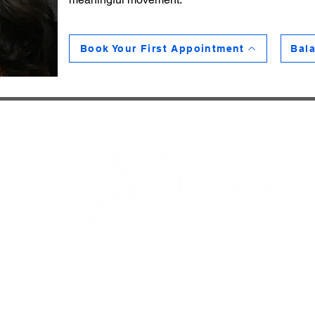
Book Your First Appointment
Bala
reet
035
ubertpt.com