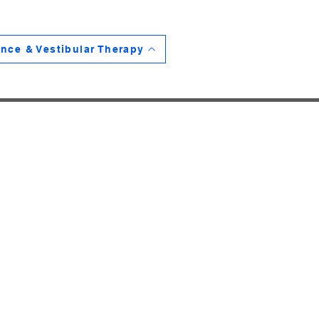
nce & Vestibular Therapy
HOME
SERVICES
THERAPISTS
ReadyFORM PROGRAM
CONTACT
PRODUCT LINKS
BLOG