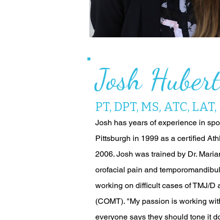
Josh Huber
PT, DPT, MS, ATC, LAT
Josh has years of experience in spor
Pittsburgh in 1999 as a certified Ath
2006. Josh was trained by Dr. Maria
orofacial pain and temporomandibula
working on difficult cases of TMJ/D 
(COMT). "My passion is working with
everyone says they should tone it do