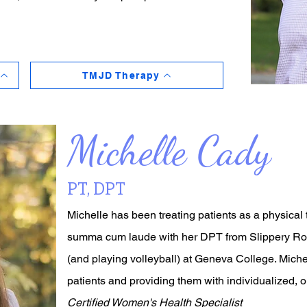
TMJD Therapy
Michelle Cady
PT, DPT
Michelle has been treating patients as a physical
summa cum laude with her DPT from Slippery Rock
(and playing volleyball) at Geneva College. Miche
patients and providing them with individualized, 
Certified Women's Health Specialist