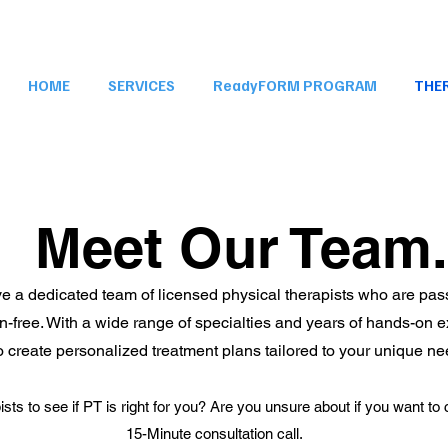
HOME
SERVICES
ReadyFORM PROGRAM
THE
Meet Our Team.
ave a dedicated team of licensed physical therapists who are p
pain-free. With a wide range of specialties and years of hands-on 
to create personalized treatment plans tailored to your unique n
ists to see if PT is right for you? Are you unsure about if you want 
15-Minute consultation call.