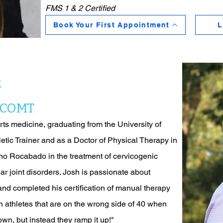
FMS 1 & 2 Certified
Book Your First Appointment
L
t
, COMT
ts medicine, graduating from the University of
letic Trainer and as a Doctor of Physical Therapy in
no Rocabado in the treatment of cervicogenic
r joint disorders. Josh is passionate about
and completed his certification of manual therapy
 athletes that are on the wrong side of 40 when
wn, but instead they ramp it up!"