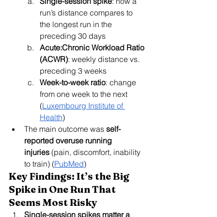
Single-session spike
: how a 
run’s distance compares to 
the longest run in the 
preceding 30 days
Acute:Chronic Workload Ratio 
(ACWR)
: weekly distance vs. 
preceding 3 weeks
Week-to-week ratio
: change 
from one week to the next 
(
Luxembourg Institute of 
Health
)
The main outcome was 
self-
reported overuse running 
injuries
 (pain, discomfort, inability 
to train) (
PubMed
)
Key Findings: It’s the Big 
Spike in One Run That 
Seems Most Risky
Single-session spikes matter a 