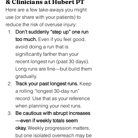
& Clinicians at Hubert PT
Here are a few take-aways you might 
use (or share with your patients) to 
reduce the risk of overuse injury:
Don't suddenly “step up” one run 
too much.
 Even if you feel good, 
avoid doing a run that is 
significantly farther than your 
recent longest run (past 30 days). 
Long runs are fine—but build them 
gradually.
Track your past longest runs.
 Keep 
a rolling “longest 30-day run” 
record. Use that as your reference 
when planning your next runs.
Be cautious with abrupt increases
—even if weekly totals seem 
okay.
 Weekly progression matters, 
but one isolated overreach may be 