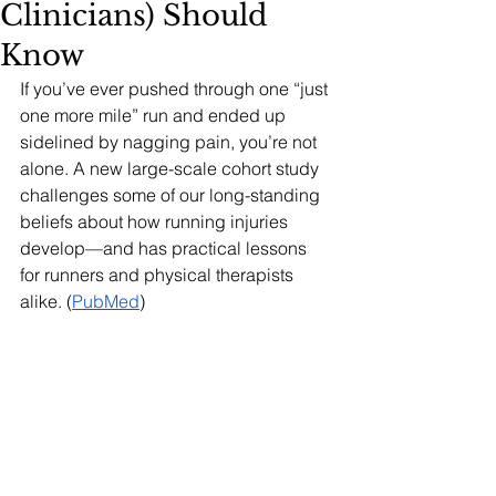
Clinicians) Should
Know
If you’ve ever pushed through one “just 
one more mile” run and ended up 
sidelined by nagging pain, you’re not 
alone. A new large-scale cohort study 
challenges some of our long-standing 
beliefs about how running injuries 
develop—and has practical lessons 
for runners and physical therapists 
alike. (
PubMed
)