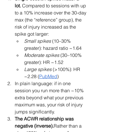
lot.
 Compared to sessions with up 
to a 10% increase over the 30-day 
max (the “reference” group), the 
risk of injury increased as the 
spike got larger:
Small spikes
 (10–30% 
greater): hazard ratio ~1.64
Moderate spikes
 (30–100% 
greater): HR ~1.52
Large spikes
 (>100%): HR 
~2.28 (
PubMed
)
In plain language: if in one 
session you run more than ~10% 
extra beyond what your previous 
maximum was, your risk of injury 
jumps significantly.
The ACWR relationship was 
negative (inverse).
Rather than a 