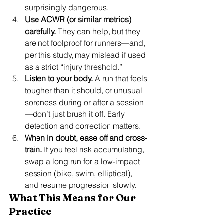
surprisingly dangerous.
Use ACWR (or similar metrics) 
carefully.
 They can help, but they 
are not foolproof for runners—and, 
per this study, may mislead if used 
as a strict “injury threshold.”
Listen to your body.
 A run that feels 
tougher than it should, or unusual 
soreness during or after a session
—don’t just brush it off. Early 
detection and correction matters.
When in doubt, ease off and cross-
train.
 If you feel risk accumulating, 
swap a long run for a low-impact 
session (bike, swim, elliptical), 
and resume progression slowly.
What This Means for Our 
Practice