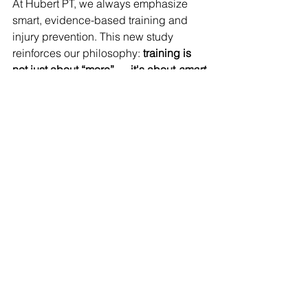
At Hubert PT, we always emphasize 
smart, evidence-based training and 
injury prevention. This new study 
reinforces our philosophy: 
training is 
not just about “more” — it's about 
smart
.
When rehabbing runners or designing 
return-to-running plans, we’ll keep an 
eye on:
the recent longest runs as a 
benchmark
avoiding large single-session 
“jumps”
early signs of overload (e.g. tissue 
tenderness, fatigue)
combining quantitative data (GPS, 
wearable metrics) with subjective 
feedback (how the runner feels)
If you or a patient ever wants help 
interpreting their training load, or 