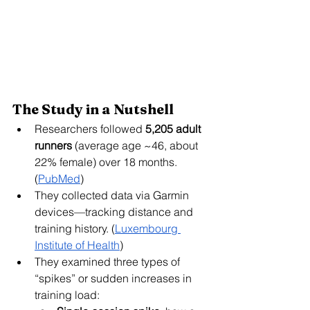
The Study in a Nutshell
Researchers followed 
5,205 adult 
runners
 (average age ~46, about 
22% female) over 18 months. 
(
PubMed
)
They collected data via Garmin 
devices—tracking distance and 
training history. (
Luxembourg 
Institute of Health
)
They examined three types of 
“spikes” or sudden increases in 
training load: