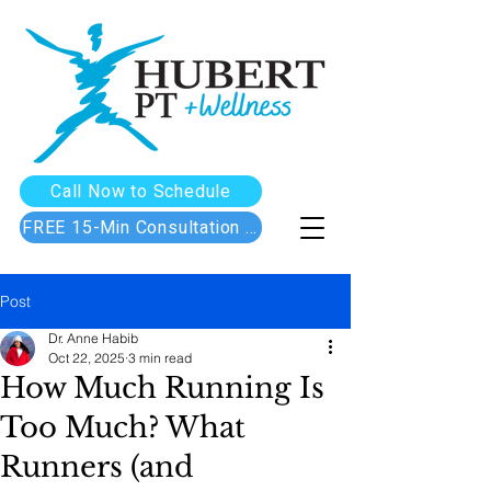
Call Now to Schedule
FREE 15-Min Consultation Call
Post
Dr. Anne Habib
Oct 22, 2025
3 min read
How Much Running Is
Too Much? What
Runners (and