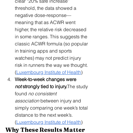
clear “20% safe increase” 
threshold, the data showed a 
negative dose-response—
meaning that as ACWR went 
higher, the relative risk decreased 
in some ranges. This suggests the 
classic ACWR formula (so popular 
in training apps and sports 
watches) may not predict injury 
risk in runners the way we thought. 
(
Luxembourg Institute of Health
)
Week-to-week changes were 
not
 strongly tied to injury.
The study 
found 
no consistent 
association
 between injury and 
simply comparing one week’s total 
distance to the next week’s. 
(
Luxembourg Institute of Health
)
Why These Results Matter