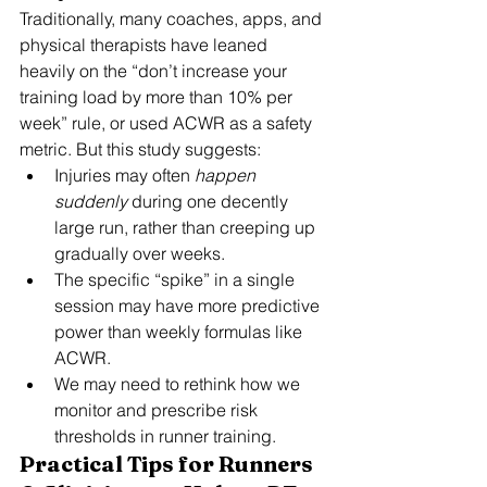
Traditionally, many coaches, apps, and 
physical therapists have leaned 
heavily on the “don’t increase your 
training load by more than 10% per 
week” rule, or used ACWR as a safety 
metric. But this study suggests:
Injuries may often 
happen 
suddenly
 during one decently 
large run, rather than creeping up 
gradually over weeks.
The specific “spike” in a single 
session may have more predictive 
power than weekly formulas like 
ACWR.
We may need to rethink how we 
monitor and prescribe risk 
thresholds in runner training.
Practical Tips for Runners 