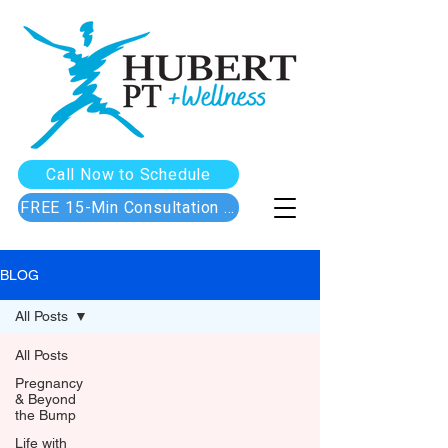
Call Now to Schedule
FREE 15-Min Consultation Call
BLOG
All Posts
All Posts
Pregnancy
& Beyond
the Bump
Life with