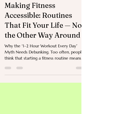
Jul 30, 2025
3 min read
Making Fitness
Accessible: Routines
That Fit Your Life — Not
the Other Way Around
Why the “1–2 Hour Workout Every Day”
Myth Needs Debunking. Too often, people
think that starting a fitness routine means
blocking out one or two hours every single
day for the gym, classes, or structured
exercise.