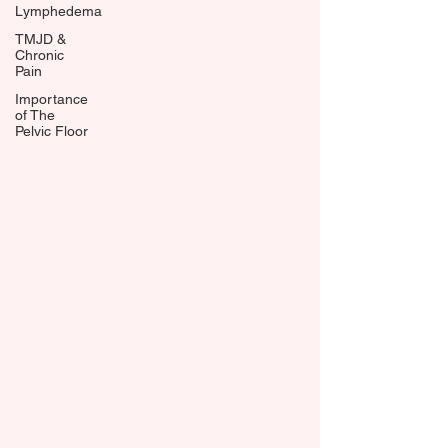
Lymphedema
TMJD &
Chronic
Pain
Importance
of The
Pelvic Floor