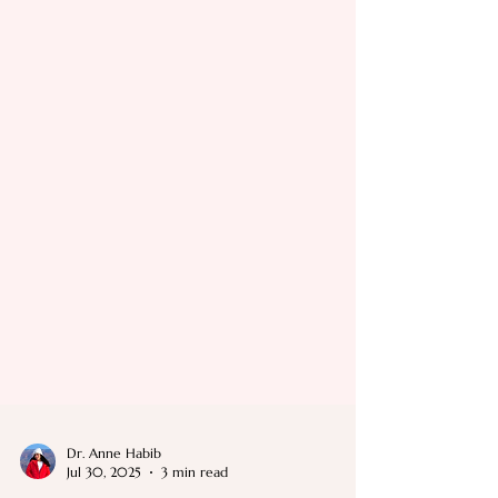
Dr. Anne Habib